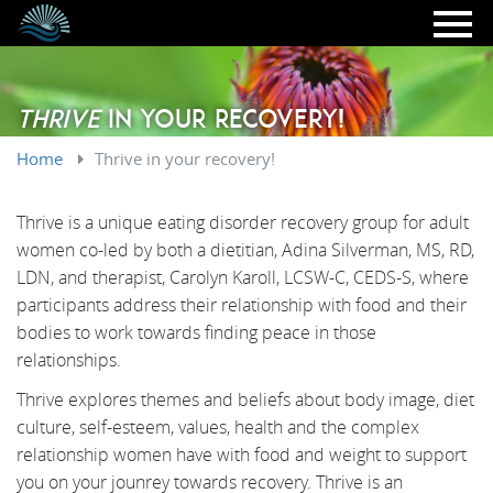
Skip to main content
Thrive
in your recovery!
Home
Thrive in your recovery!
Thrive is a unique eating disorder recovery group for adult
women co-led by both a dietitian, Adina Silverman, MS, RD,
LDN, and therapist, Carolyn Karoll, LCSW-C, CEDS-S, where
participants address their relationship with food and their
bodies to work towards finding peace in those
relationships.
Thrive explores themes and beliefs about body image, diet
culture, self-esteem, values, health and the complex
relationship women have with food and weight to support
you on your jounrey towards recovery. Thrive is an