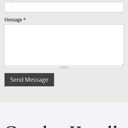
Message
*
Send Message