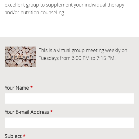
excellent group to supplement your individual therapy
and/or nutrition counseling.
This is a virtual group meeting weekly on
Tuesdays from 6:00 PM to 7:15 PM.
Your Name
*
Your E-mail Address
*
Subject
*