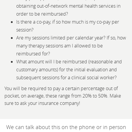
obtaining out-of-network mental health services in
order to be reimbursed?
Is there a co-pay, if so how much is my co-pay per
session?
Are my sessions limited per calendar year? If so, how
many therapy sessions am I allowed to be
reimbursed for?
What amount will I be reimbursed (reasonable and
customary amounts) for the initial evaluation and
subsequent sessions for a clinical social worker?
You will be required to pay a certain percentage out of
pocket, on average, these range from 20% to 50%. Make
sure to ask your insurance company!
We can talk about this on the phone or in person