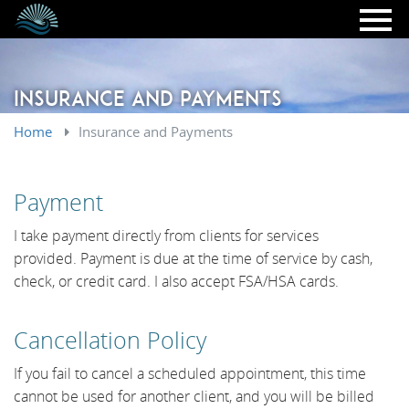
Skip to main content
Insurance and Payments
Home
Insurance and Payments
Payment
I take payment directly from clients for services
provided. Payment is due at the time of service by cash,
check, or credit card. I also accept FSA/HSA cards.
​Cancellation Policy
If you fail to cancel a scheduled appointment, this time
cannot be used for another client, and you will be billed