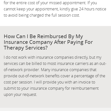
for the entire cost of your missed appointment. If you
cannot keep your appointment, kindly give 24 hours notice
to avoid being charged the full session cost.
How Can I Be Reimbursed By My
Insurance Company After Paying For
Therapy Services?
I do not work with insurance companies directly, but my
services can be billed to most insurance carriers as an out-
of-network provider. Many insurance companies that
provide out-of-network benefits cover a percentage of the
cost per session. I will provide you with an invoice to
submit to your insurance company for reimbursement
upon your request.