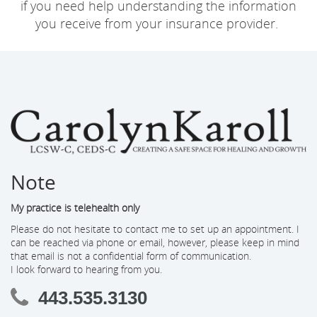
if you need help understanding the information
you receive from your insurance provider.
Note
My practice is telehealth only
Please do not hesitate to contact me to set up an appointment. I
can be reached via phone or email, however, please keep in mind
that email is not a confidential form of communication.
I look forward to hearing from you.
443.535.3130