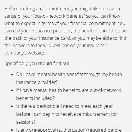
Before making an appointment, you might like to have a
sense of your “out-of-network benefits” so you can know
what to expect in terms of your financial commitment. You
can call your insurance provider; the number should be on
the back of your insurance card, or you may be able to find
the answers to these questions on your insurance
company’s website.
Specifically, you should find out:
Do I have mental health benefits through my health
insurance provider?
If I have mental health benefits, are out-of-network
benefits included?
Is there a deductible I need to meet each year
before I can begin to receive reimbursement for
sessions?
Is any pre-approval (authorization) required before